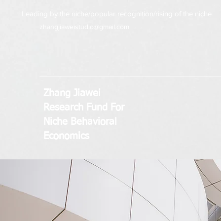
Leading by the niche/popular recognition/rising of the niche
zhangjiaweistudio@gmail.com
Zhang Jiawei
Research Fund
For
Niche Behavioral
Economics