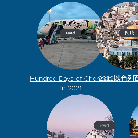
read
阅读
Hundred Days of Chengdu
2022以色
in 2021
read