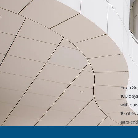
From Sep
100 days 
with out
10 citie
ears and