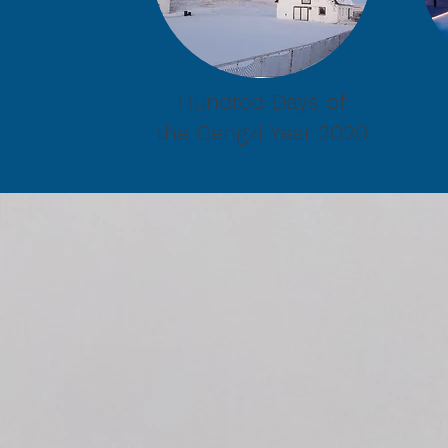
Hundred Days of
the Gengzi Year 2020