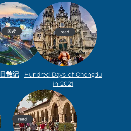
阅读
read
百日散记
Hundred Days of Chengdu
in 2021
read