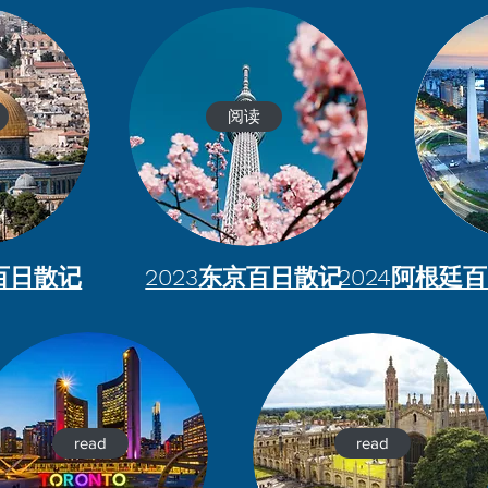
阅读
列百日散记
2023东京百日散记
2024阿根廷
read
read