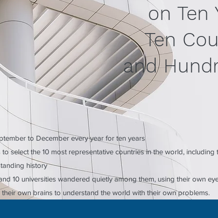
on Ten 
Ten Cou
and Hundr
tember to December every year for ten years
to select the 10 most representative countries in the world, including
standing history
s and 10 universities wandered quietly among them, using their own ey
 their own brains to understand the world with their own problems.