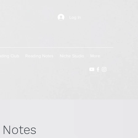
Log In
ding Club
Reading Notes
Niche Studio
More
 Notes