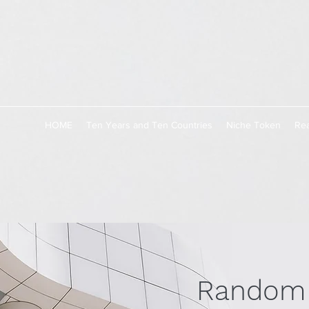
HOME
Ten Years and Ten Countries
Niche Token
Rea
Random