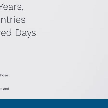
Years,
ntries
ed Days
 those
es and