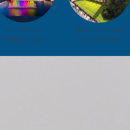
2019 Toronto
2018 Cambridge
Hundred Days
Hundred Days