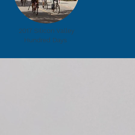
2017 Silicon Valley
Hundred Days