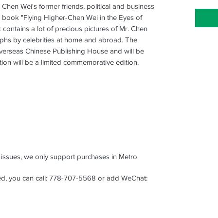
) Chen Wei's former friends, political and business
 book "Flying Higher-Chen Wei in the Eyes of
k contains a lot of precious pictures of Mr. Chen
aphs by celebrities at home and abroad. The
verseas Chinese Publishing House and will be
ition will be a limited commemorative edition.
s issues, we only support purchases in Metro
aced, you can call: 778-707-5568 or add WeChat: