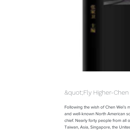
&quot;Fly Higher-Chen 
Following the wish of Chen Wei’s m
and well-known North American scho
chief. Nearly forty people from al
Taiwan, Asia, Singapore, the Unite