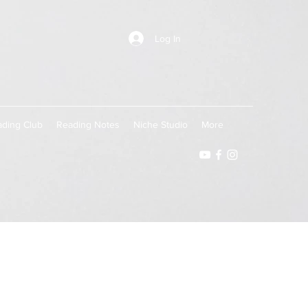
Log In
ding Club
Reading Notes
Niche Studio
More