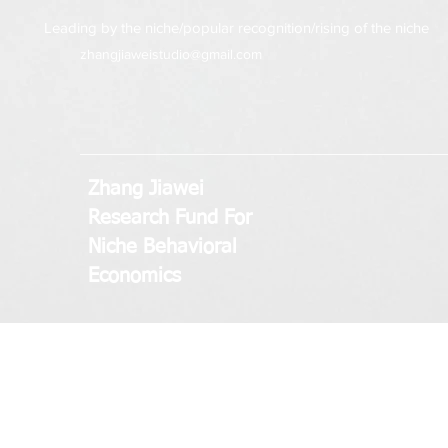
Leading by the niche/popular recognition/rising of the niche
zhangjiaweistudio@gmail.com
Zhang Jiawei
Research Fund
For
Niche Behavioral
Economics