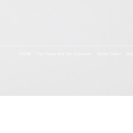
HOME
Ten Years and Ten Countries
Niche Token
Rea