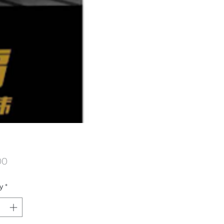
Price
00
y
*