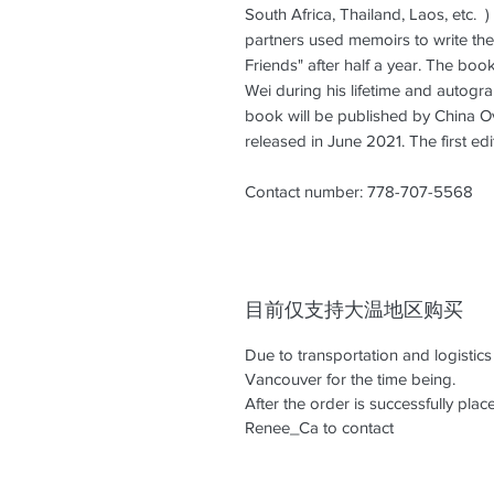
South Africa, Thailand, Laos, etc. 
partners used memoirs to write the
Friends" after half a year. The boo
Wei during his lifetime and autogr
book will be published by China O
released in June 2021. The first ed
Contact number: 778-707-5568
目前仅支持大温地区购买
Due to transportation and logistic
Vancouver for the time being.
After the order is successfully pl
Renee_Ca to contact