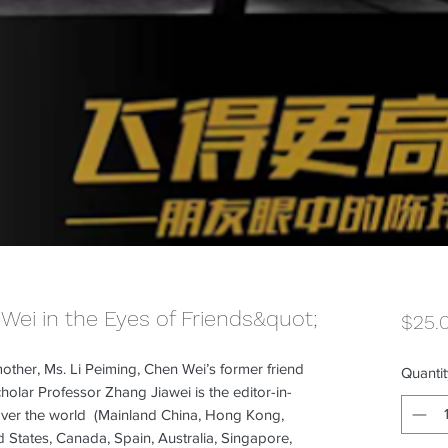
Wei in the Eyes of Friends&quot;
$25.
other, Ms. Li Peiming, Chen Wei’s former friend
Quantit
lar Professor Zhang Jiawei is the editor-in-
l over the world (Mainland China, Hong Kong,
d States, Canada, Spain, Australia, Singapore,