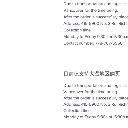
Due to transportation and logistic
Vancouver for the time being.
After the order is successfully pla
Address: 415-5900 No. 3 Rd, Ric
Collection time:
Monday to Friday 9:30a.m.-5:30p.
Contact number: 778-707-5568
目前仅支持大温地区购买
Due to transportation and logistic
Vancouver for the time being.
After the order is successfully pla
Address: 415-5900 No. 3 Rd, Ric
Collection time:
Monday to Friday 9:30a.m.-5:30p.