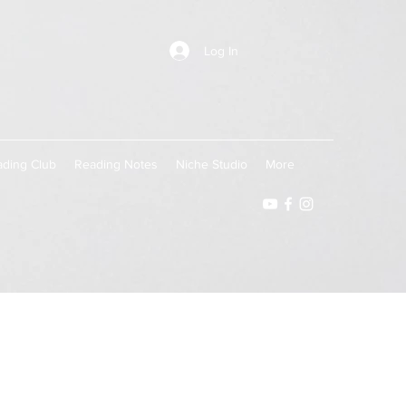
Log In
ding Club
Reading Notes
Niche Studio
More