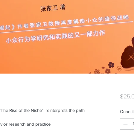
$25.
The Rise of the Niche", reinterprets the path
Quantit
vior research and practice