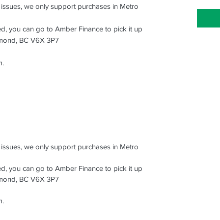
s issues, we only support purchases in Metro
ced, you can go to Amber Finance to pick it up
hmond, BC V6X 3P7
m.
s issues, we only support purchases in Metro
ced, you can go to Amber Finance to pick it up
hmond, BC V6X 3P7
m.