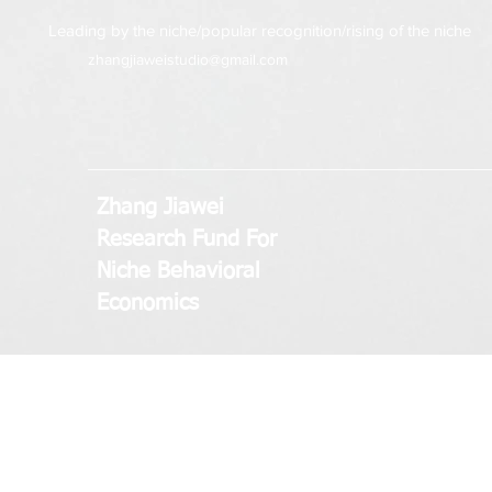
Leading by the niche/popular recognition/rising of the niche
zhangjiaweistudio@gmail.com
Zhang Jiawei
Research Fund
For
Niche Behavioral
Economics