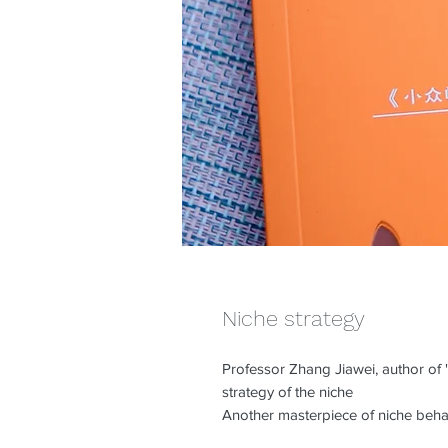
Niche strategy
Professor Zhang Jiawei, author of "
strategy of the niche
Another masterpiece of niche beha