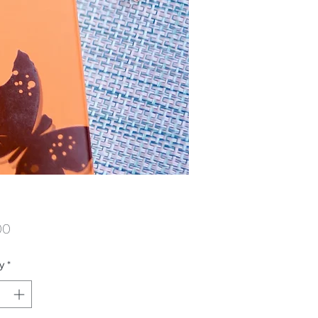
Price
00
y
*