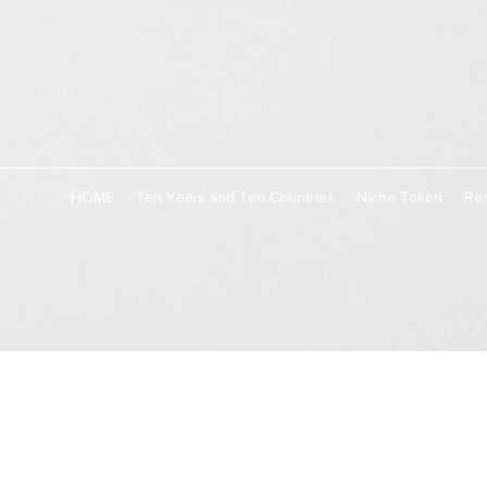
HOME
Ten Years and Ten Countries
Niche Token
Rea