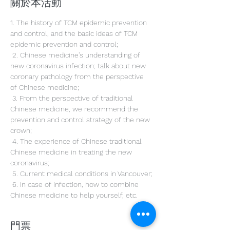
關於本活動
1. The history of TCM epidemic prevention 
and control, and the basic ideas of TCM 
epidemic prevention and control;
 2. Chinese medicine's understanding of 
new coronavirus infection; talk about new 
coronary pathology from the perspective 
of Chinese medicine;
 3. From the perspective of traditional 
Chinese medicine, we recommend the 
prevention and control strategy of the new 
crown;
 4. The experience of Chinese traditional 
Chinese medicine in treating the new 
coronavirus;
 5. Current medical conditions in Vancouver;
 6. In case of infection, how to combine 
Chinese medicine to help yourself, etc.
門票