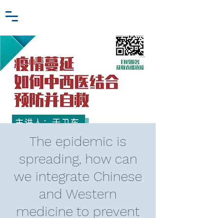
Zhang Jiawei
Log In
Research Fund
For
Niche Behavioral Economics
The epidemic is
spreading, how can
we integrate Chinese
and Western
medicine to prevent