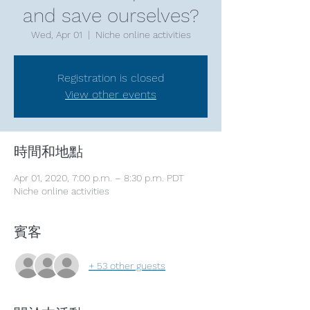
and save ourselves?
Wed, Apr 01
  |  
Niche online activities
Registration is closed
View other events
時間和地點
Apr 01, 2020, 7:00 p.m. – 8:30 p.m. PDT
Niche online activities
賓客
+ 53 other guests