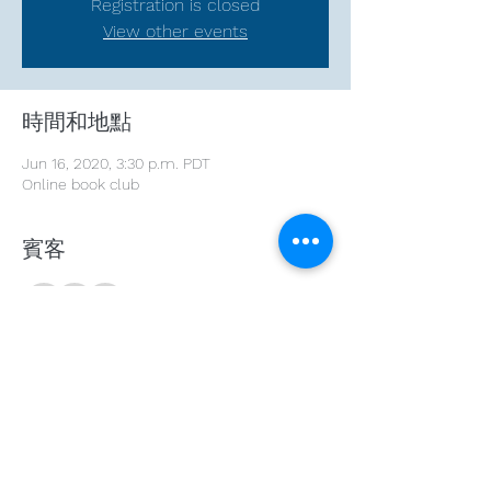
Registration is closed
View other events
時間和地點
Jun 16, 2020, 3:30 p.m. PDT
Online book club
賓客
+ 19 other guests
分享此活動