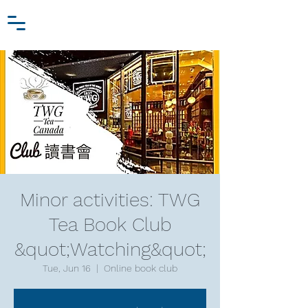
Zhang Jiawei
Log In
Research Fund
For
Niche Behavioral Economics
Minor activities: TWG
Tea Book Club
&quot;Watching&quot;
Tue, Jun 16
  |  
Online book club