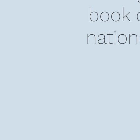
book c
nation