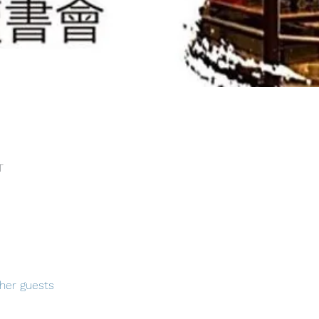
T
her guests