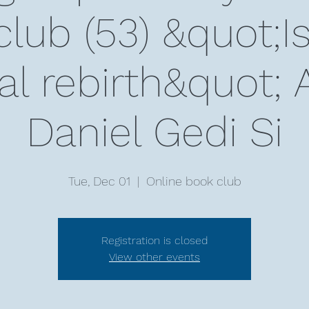
lub (53) &quot;Is
al rebirth&quot; 
Daniel Gedi Si
Tue, Dec 01
  |  
Online book club
Registration is closed
View other events