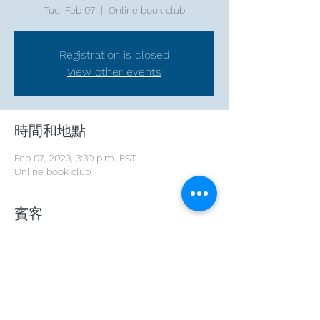
Tue, Feb 07
  |  
Online book club
Registration is closed
View other events
時間和地點
Feb 07, 2023, 3:30 p.m. PST
Online book club
賓客
+ 3 other guests
分享此活動