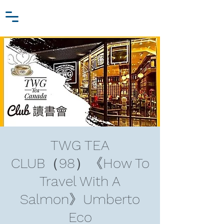
Zhang Jiawei
Log In
Research Fund
For
Niche Behavioral Economics
TWG TEA
CLUB（98）《How To
Travel With A
Salmon》Umberto
Eco