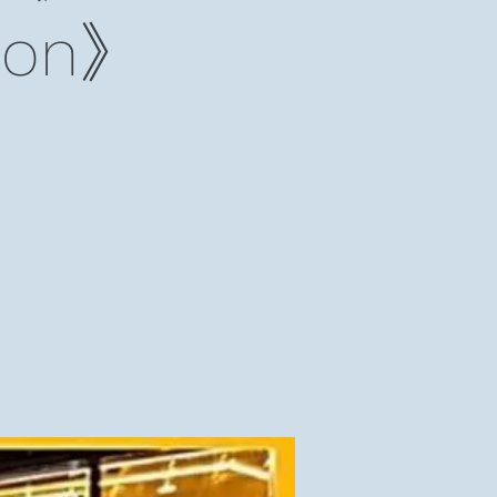
lmon》