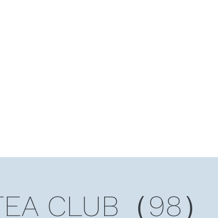
HOME
Ten Years and Ten Countries
Niche Token
Rea
TEA CLUB（98