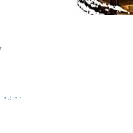
T
her guests