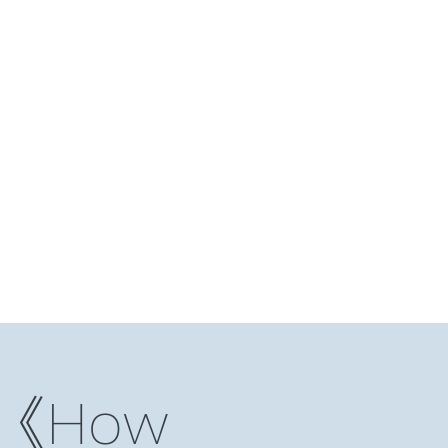
Log In
ding Club
Reading Notes
Niche Studio
More
）《How