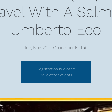
ravel With A Sa
Umberto Eco
Tue, Nov 22
  |  
Online book club
Registration is closed
View other events