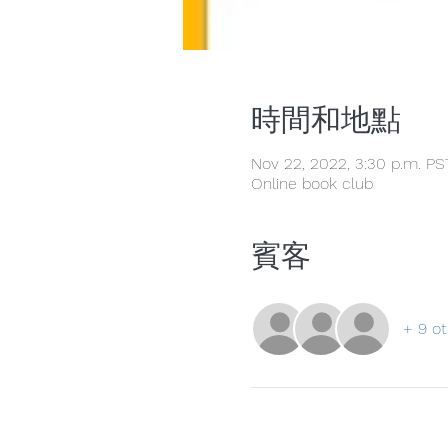
時間和地點
Nov 22, 2022, 3:30 p.m. PS
Online book club
賓客
+ 9 ot