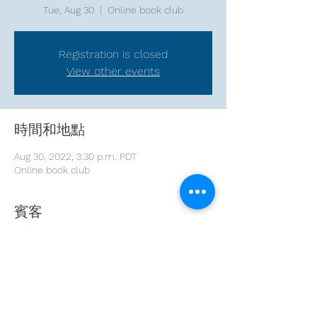
Tue, Aug 30
  |  
Online book club
Registration is closed
View other events
時間和地點
Aug 30, 2022, 3:30 p.m. PDT
Online book club
賓客
See All
分享此活動