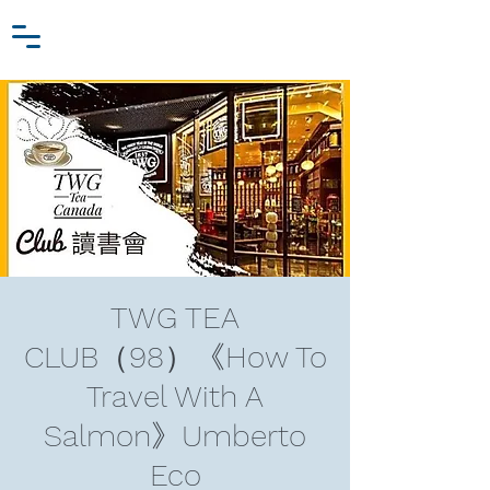
Zhang Jiawei
Log In
Research Fund
For
Niche Behavioral Economics
TWG TEA
CLUB（98）《How To
Travel With A
Salmon》Umberto
Eco