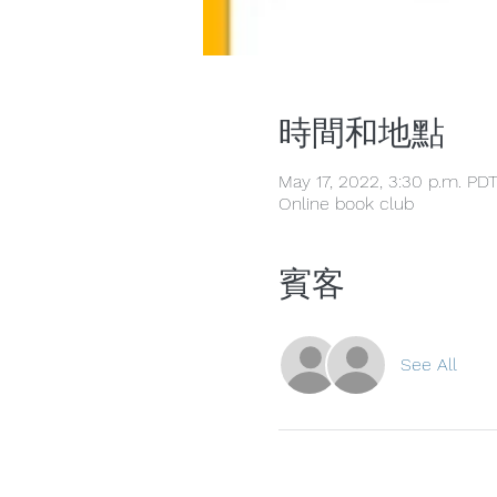
時間和地點
May 17, 2022, 3:30 p.m. PD
Online book club
賓客
See All