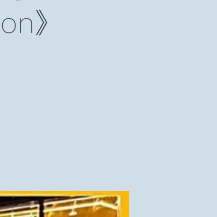
lmon》