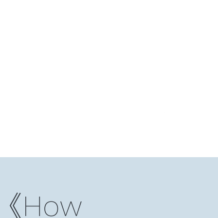
Log In
ding Club
Reading Notes
Niche Studio
More
）《How