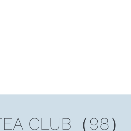
HOME
Ten Years and Ten Countries
Niche Token
Rea
TEA CLUB（98