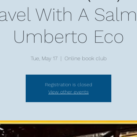
ravel With A Sa
Umberto Eco
Tue, May 17
  |  
Online book club
Registration is closed
View other events