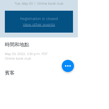
Tue, May 03
  |  
Online book club
Registration is closed
View other events
時間和地點
May 03, 2022, 3:30 p.m. PDT
Online book club
賓客
See All
分享此活動