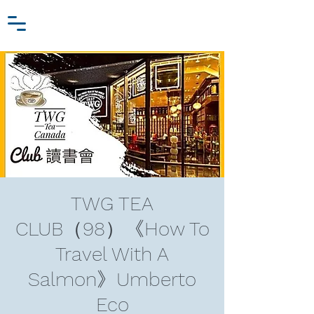
Zhang Jiawei
Log In
Research Fund
For
Niche Behavioral Economics
TWG TEA
CLUB（98）《How To
Travel With A
Salmon》Umberto
Eco