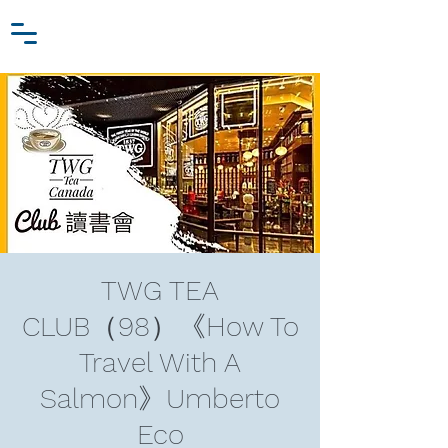
Zhang Jiawei
Log In
Research Fund
For
Niche Behavioral Economics
TWG TEA
CLUB（98）《How To
Travel With A
Salmon》Umberto
Eco