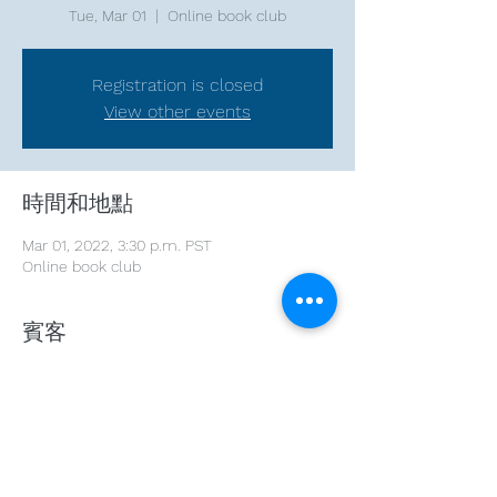
Tue, Mar 01
  |  
Online book club
Registration is closed
View other events
時間和地點
Mar 01, 2022, 3:30 p.m. PST
Online book club
賓客
+ 2 other guests
分享此活動