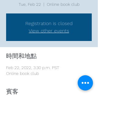
Tue, Feb 22
  |  
Online book club
Registration is closed
View other events
時間和地點
Feb 22, 2022, 3:30 p.m. PST
Online book club
賓客
+ 1 other guests
分享此活動