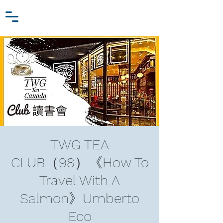
Zhang Jiawei
Log In
Research Fund
For
Niche Behavioral Economics
TWG TEA
CLUB（98）《How To
Travel With A
Salmon》Umberto
Eco