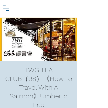
Zhang Jiawei
Log In
Research Fund
For
Niche Behavioral Economics
TWG TEA
CLUB（98）《How To
Travel With A
Salmon》Umberto
Eco