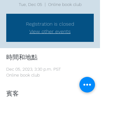
Tue, Dec 05
  |  
Online book club
Registration is closed
View other events
時間和地點
Dec 05, 2023, 3:30 p.m. PST
Online book club
賓客
See All
分享此活動