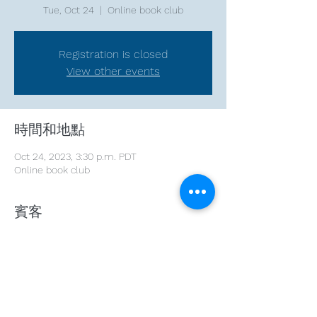
Tue, Oct 24
  |  
Online book club
Registration is closed
View other events
時間和地點
Oct 24, 2023, 3:30 p.m. PDT
Online book club
賓客
See All
分享此活動