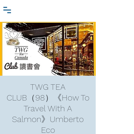
Zhang Jiawei
Log In
Research Fund
For
Niche Behavioral Economics
TWG TEA
CLUB（98）《How To
Travel With A
Salmon》Umberto
Eco