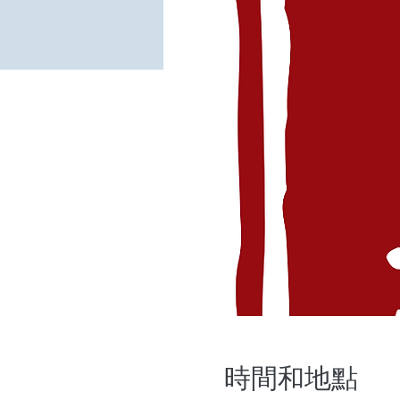
時間和地點