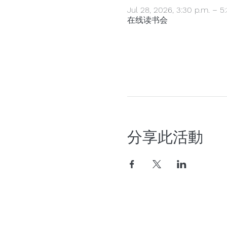
Jul 28, 2026, 3:30 p.m. – 5
在线读书会
分享此活動