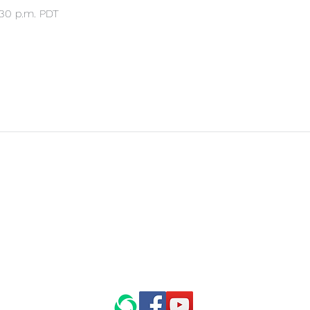
:30 p.m. PDT