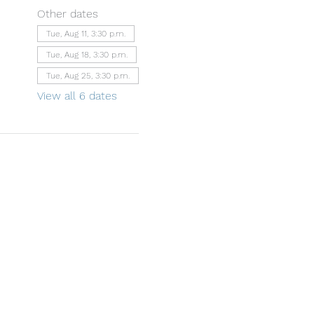
Other dates
Tue, Aug 11, 3:30 p.m.
Tue, Aug 18, 3:30 p.m.
Tue, Aug 25, 3:30 p.m.
View all 6 dates