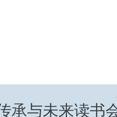
HOME
Ten Years and Ten Countries
Niche Token
Rea
传承与未来读书