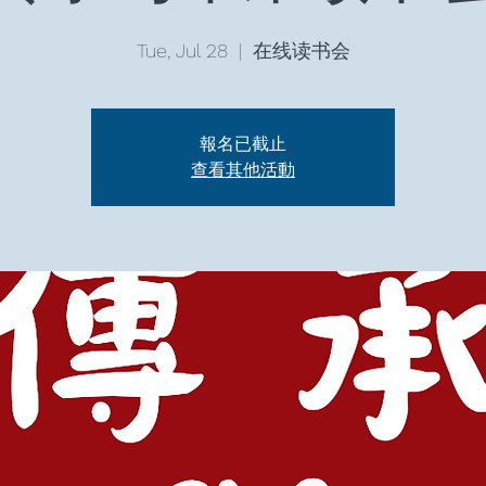
Tue, Jul 28
  |  
在线读书会
報名已截止
查看其他活動