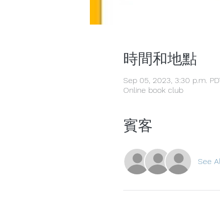
時間和地點
Sep 05, 2023, 3:30 p.m. PD
Online book club
賓客
See Al