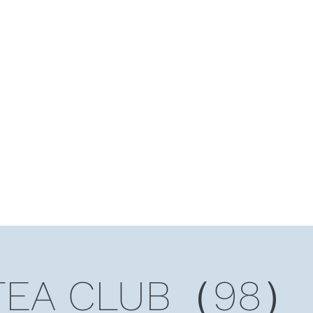
HOME
Ten Years and Ten Countries
Niche Token
Rea
TEA CLUB（98