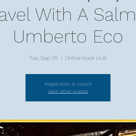
ravel With A Sa
Umberto Eco
Tue, Sep 05
  |  
Online book club
Registration is closed
View other events