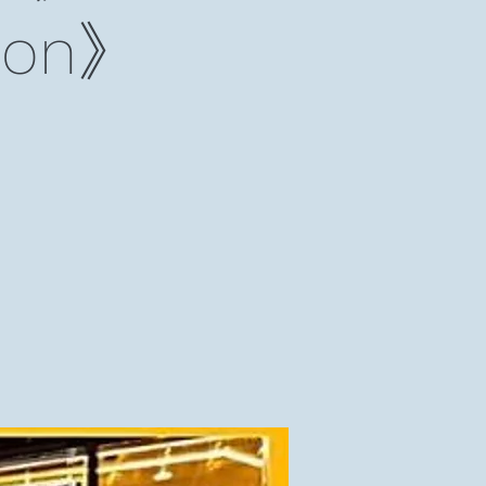
lmon》