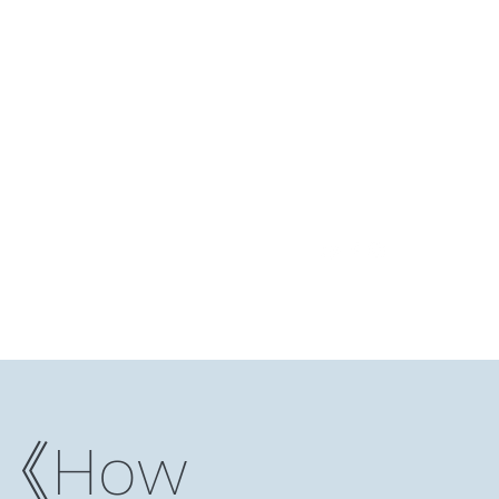
Log In
ding Club
Reading Notes
Niche Studio
More
）《How