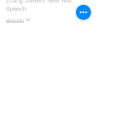
Zhang JIawei's New Year
Speech
More info
Price
$58.00
分享此活動
©2020 by Zhang Jiawei Studio, Niche Behavior