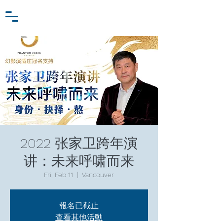
Zhang Jiawei
Log In
Research Fund
For
Niche Behavioral Economics
2022 张家卫跨年演
讲：未来呼啸而来
Fri, Feb 11
  |  
Vancouver
報名已截止
查看其他活動