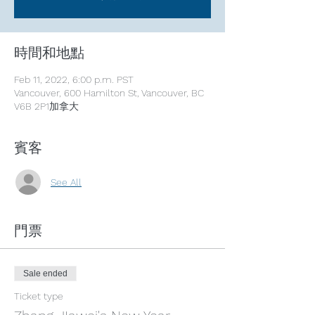
時間和地點
Feb 11, 2022, 6:00 p.m. PST
Vancouver, 600 Hamilton St, Vancouver, BC
V6B 2P1加拿大
賓客
See All
門票
Sale ended
Ticket type